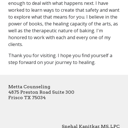
enough to deal with what happens next. I have
worked to learn ways to create that safety and want
to explore what that means for you. I believe in the
power of books, the healing capacity of the arts, as
well as the therapeutic nature of baking. I'm
honored to work with each and every one of my
clients.
Thank you for visiting. I hope you find yourself a
step forward on your journey to healing.
Metta Counseling
4875 Preston Road Suite 300
Frisco TX 75034
Snehal Kanitkar, MS, LPC