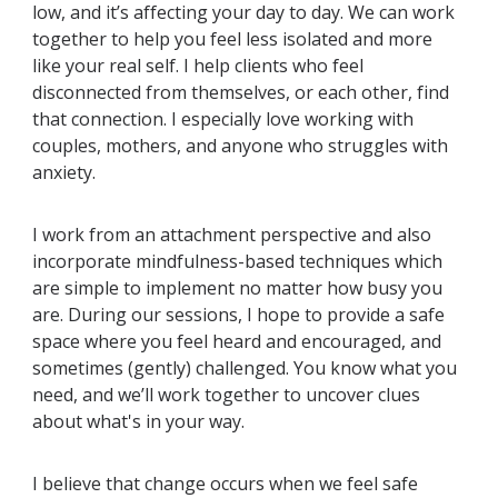
low, and it’s affecting your day to day. We can work
together to help you feel less isolated and more
like your real self. I help clients who feel
disconnected from themselves, or each other, find
that connection. I especially love working with
couples, mothers, and anyone who struggles with
anxiety.
I work from an attachment perspective and also
incorporate mindfulness-based techniques which
are simple to implement no matter how busy you
are. During our sessions, I hope to provide a safe
space where you feel heard and encouraged, and
sometimes (gently) challenged. You know what you
need, and we’ll work together to uncover clues
about what's in your way.
I believe that change occurs when we feel safe