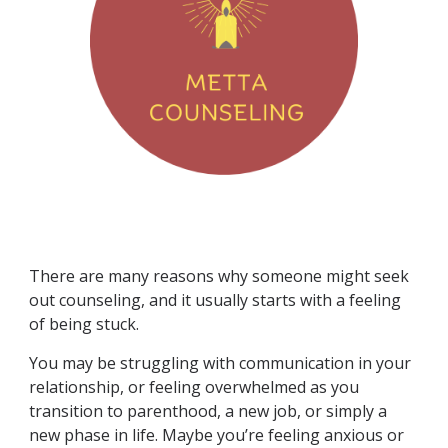
There are many reasons why someone might seek
out counseling, and it usually starts with a feeling
of being stuck.
You may be struggling with communication in your
relationship, or feeling overwhelmed as you
transition to parenthood, a new job, or simply a
new phase in life. Maybe you’re feeling anxious or