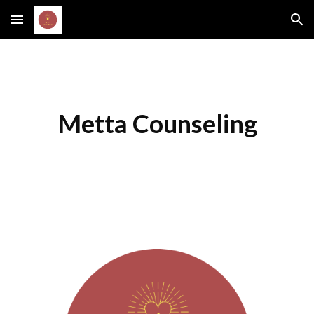
Skip to main content
Skip to navigation
Metta Counseling